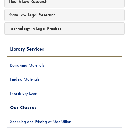
Health Law Research
State Law Legal Research
Technology in Legal Practice
Library Services
Borrowing Materials
Finding Materials
Interlibrary Loan
Our Classes
Scanning and Printing at MacMillan