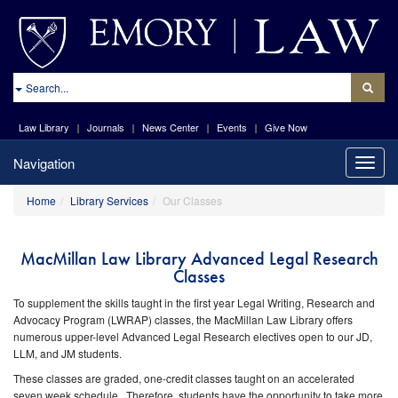
site://Law-
Web_v2/index
Search
Law Library
Journals
News Center
Events
Give Now
Navigation
Toggle
naviga
Home
Library Services
Our Classes
MacMillan Law Library Advanced Legal Research
Classes
To supplement the skills taught in the first year Legal Writing, Research and
Advocacy Program (LWRAP) classes, the MacMillan Law Library offers
numerous upper-level Advanced Legal Research electives open to our JD,
LLM, and JM students.
These classes are graded, one-credit classes taught on an accelerated
seven week schedule. Therefore, students have the opportunity to take more