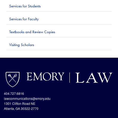
Services for Students
Services for Faculty
Textbooks and Review Copies
Visiting Scholars
http://www.emory.edu/home/index.html
site://Law-
Web_v2/index
404.727.6816
lawcommunications@emory.edu
1301 Clifton Road NE
Atlanta, GA 30322-2770