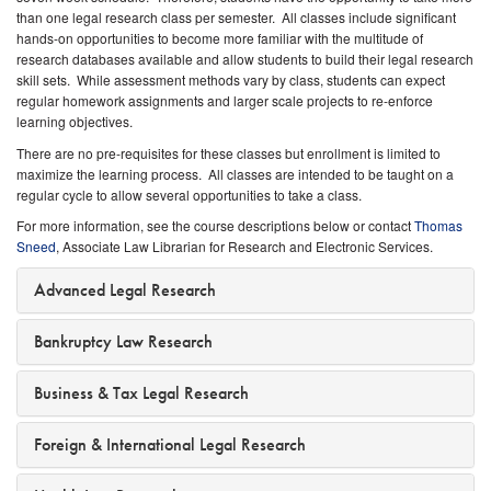
than one legal research class per semester. All classes include significant
hands-on opportunities to become more familiar with the multitude of
research databases available and allow students to build their legal research
skill sets. While assessment methods vary by class, students can expect
regular homework assignments and larger scale projects to re-enforce
learning objectives.
There are no pre-requisites for these classes but enrollment is limited to
maximize the learning process. All classes are intended to be taught on a
regular cycle to allow several opportunities to take a class.
For more information, see the course descriptions below or contact
Thomas
Sneed
, Associate Law Librarian for Research and Electronic Services.
Advanced Legal Research
Bankruptcy Law Research
Business & Tax Legal Research
Foreign & International Legal Research