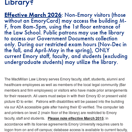
Library?
Effective March 2026
: Non-Emory visitors (those
without an EmoryCard) may access the building M-
F, from 8am-5pm, using the 1st floor entrance of
the Law School. Public patrons may use the library
to access our Government Documents collection
only. During our restricted exam hours (Nov-Dec in
the fall, and April-May in the spring), ONLY
current Emory staff, faculty, and students (excluding
undergraduate students) may utilize the library.
The MacMillan Law Library serves Emory faculty, staff, students, alumni and
healthcare employees as well as members of the local legal community (Bar
members and firm employees) or visitors who have made prior arrangements
for their research. All users must swipe in with their Emory ID or present valid
picture ID to enter. Patrons with disabilities will be passed into the building
via our ADA accessible gate after having their ID verified. The computer lab
and printers on level 2 (main floor of the library) are restricted to Emory
faculty, staff and students.
Please note effective March 2015
: in
accordance with its license agreements Emory University requires users to
logon from on and off campus; database access is available to current faculty,