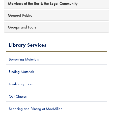
Members of the Bar & the Legal Community
General Public
Groups and Tours
Library Services
Borrowing Materials
Finding Materials
Interlibrary Loan
Our Classes
Scanning and Printing at MacMillan