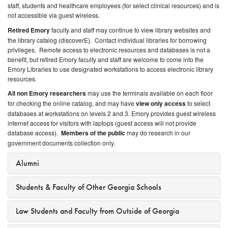
staff, students and healthcare employees (for select clinical resources) and is
not accessible via guest wireless.
Retired Emory
faculty and staff may continue to view library websites and
the library catalog (discoverE). Contact individual libraries for borrowing
privileges. Remote access to electronic resources and databases is not a
benefit, but retired Emory faculty and staff are welcome to come into the
Emory Libraries to use designated workstations to access electronic library
resources.
All non Emory researchers
may use the terminals available on each floor
for checking the online catalog, and may have
view only access
to select
databases at workstations on levels 2 and 3. Emory provides guest wireless
internet access for visitors with laptops (guest access will not provide
database access).
Members of the public
may do research in our
government documents collection only.
Alumni
Students & Faculty of Other Georgia Schools
Law Students and Faculty from Outside of Georgia