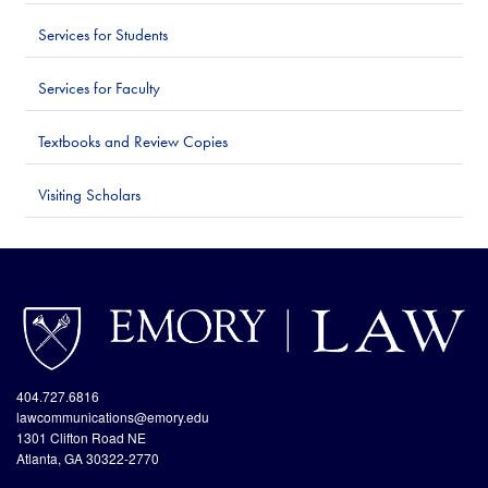
Services for Students
Services for Faculty
Textbooks and Review Copies
Visiting Scholars
http://www.emory.edu/home/index.html
site://Law-
Web_v2/index
404.727.6816
lawcommunications@emory.edu
1301 Clifton Road NE
Atlanta, GA 30322-2770