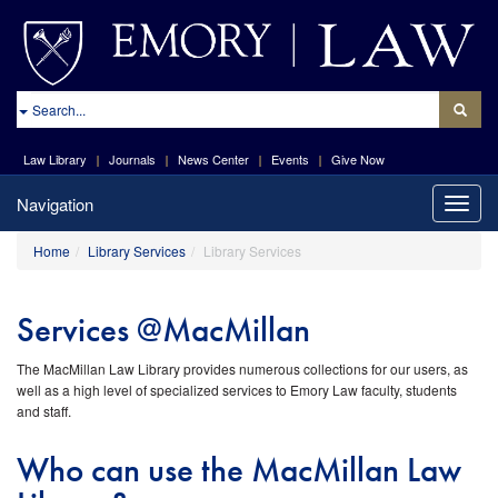
site://Law-
Web_v2/index
Search
Law Library
Journals
News Center
Events
Give Now
Navigation
Toggle
naviga
Home
Library Services
Library Services
Services @MacMillan
The MacMillan Law Library provides numerous collections for our users, as
well as a high level of specialized services to Emory Law faculty, students
and staff.
Who can use the MacMillan Law