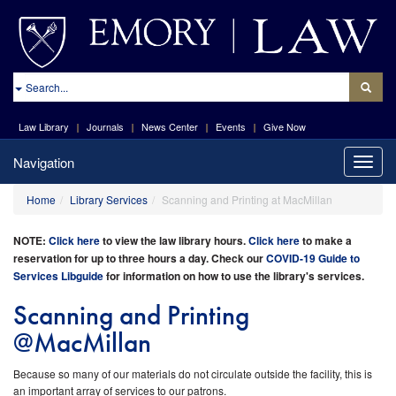
site://Law-
Web_v2/index
Search
Law Library
Journals
News Center
Events
Give Now
Navigation
Toggle
naviga
Home
Library Services
Scanning and Printing at MacMillan
NOTE:
Click here
to view the l
aw library hours.
Click here
to make a
reservation for up to three hours a day. Check our
COVID-19 Guide to
Services Libguide
for information on how to use the library's services
.
Scanning and Printing
@MacMillan
Because so many of our materials do not circulate outside the facility, this is
an important array of services to our patrons.