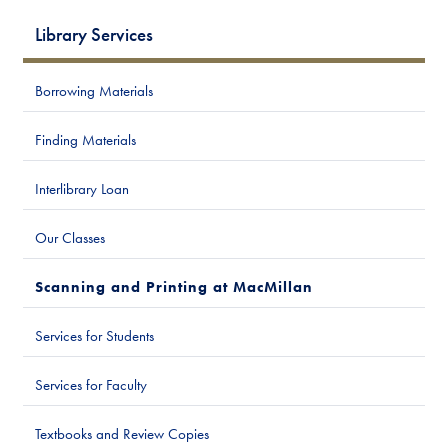
Library Services
Borrowing Materials
Finding Materials
Interlibrary Loan
Our Classes
Scanning and Printing at MacMillan
Services for Students
Services for Faculty
Textbooks and Review Copies