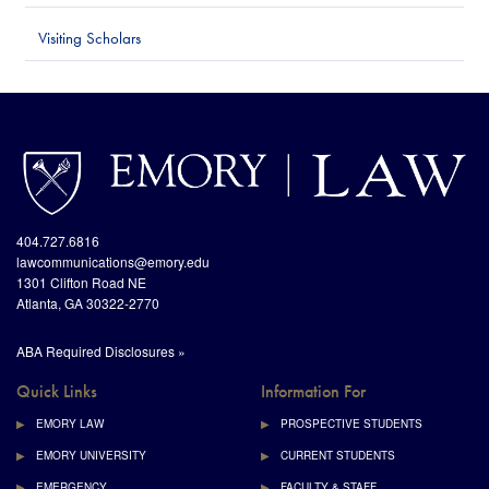
Visiting Scholars
http://www.emory.edu/home/index.html
site://Law-
Web_v2/index
404.727.6816
lawcommunications@emory.edu
1301 Clifton Road NE
Atlanta, GA 30322-2770
ABA Required Disclosures »
Quick Links
Information For
EMORY LAW
PROSPECTIVE STUDENTS
EMORY UNIVERSITY
CURRENT STUDENTS
EMERGENCY
FACULTY & STAFF