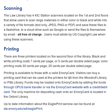
Scanning
The Law Library has 4 KIC Station scanners located on the 1st and 2nd floors
that allow users to scan large materials in either color or black and white into
a variety of file formats (text only, JPEG, PNG or PDF) and save these files to
a flashdrive, to a cloud drive such as Google or send the files to themselves
by email -
all free of charge
. Users must abide by US Copyright Law when
using these scanners.
Printing
There are three printers located on the second floor of the library. Black and
white printing costs 7 cents per page, or 5 cents per double sided page; color
printing costs 30 cents per page, 25 cents per double sided page.
Printing is available to those with a valid EmoryCard. Visitors can buy a
printing card that can be used at the printers for $6 from the Woodruff Library
or Pitts Library.
Funds may be loaded onto EmoryCards by adding the funds
through OPUS bank transfer
or via the EmoryCard website with a credit/debit
card.
The only machine for depositing cash onto an EmoryCard is located in
the Oxford Library.
Up to date information about the EaglePrint service can be found at
ats.emory.edu/sdl/eaglePrint
.